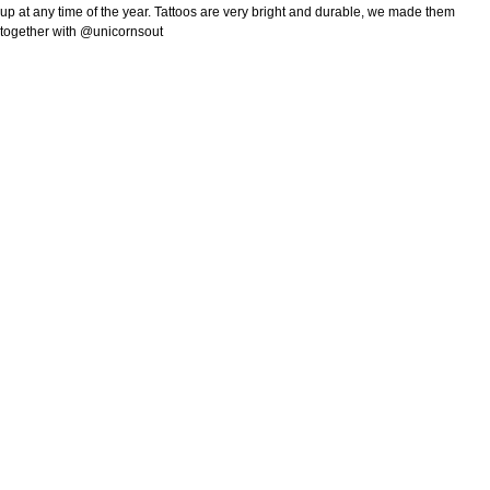
up at any time of the year. Tattoos are very bright and durable, we made them
together with @unicornsout