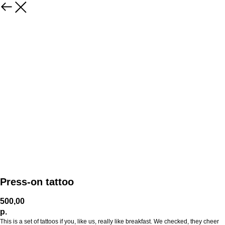
Press-on tattoo
500,00
р.
This is a set of tattoos if you, like us, really like breakfast. We checked, they cheer