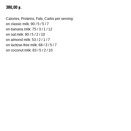
380,00
р.
Calories, Proteins, Fats, Carbs per serving:
on classic milk: 90 / 5 / 5 / 7
on banana milk: 75 / 3 / 1 / 12
on oat milk: 90 / 5 / 2 / 10
on almond milk: 53 / 2 / 1 / 7
on lactose-free milk: 68 / 3 / 5 / 7
on coconut milk: 83 / 5 / 2 / 10