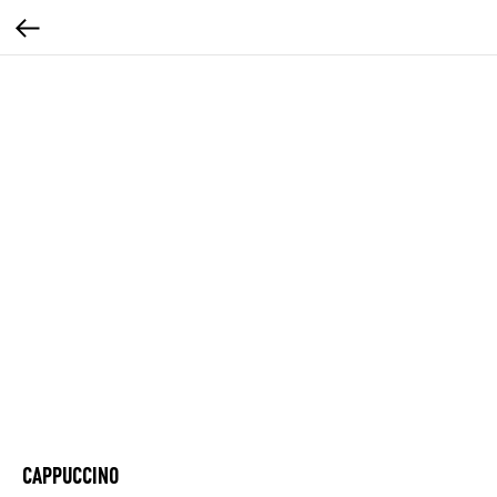
CAPPUCCINO