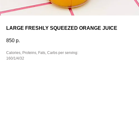
LARGE FRESHLY SQUEEZED ORANGE JUICE
850
р.
Calories, Proteins, Fats, Carbs per serving:
160/1/4/32