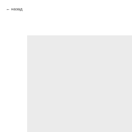
назад