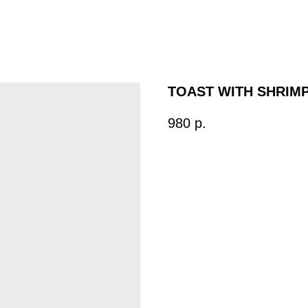
TOAST WITH SHRIM
980
р.