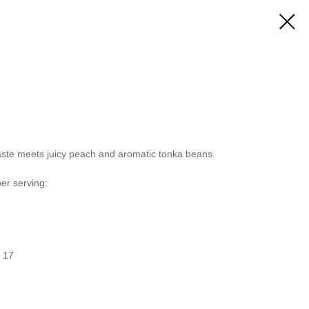
taste meets juicy peach and aromatic tonka beans.
per serving:
/ 17