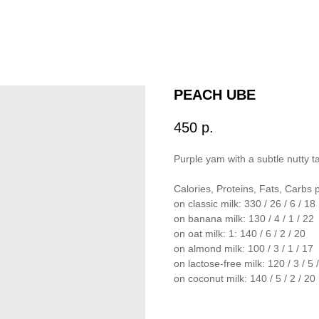
PEACH UBE
450
р.
Purple yam with a subtle nutty 
Calories, Proteins, Fats, Carbs 
on classic milk: 330 / 26 / 6 / 18
on banana milk: 130 / 4 / 1 / 22
on oat milk: 1: 140 / 6 / 2 / 20
on almond milk: 100 / 3 / 1 / 17
on lactose-free milk: 120 / 3 / 5 
on coconut milk: 140 / 5 / 2 / 20