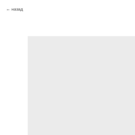
назад